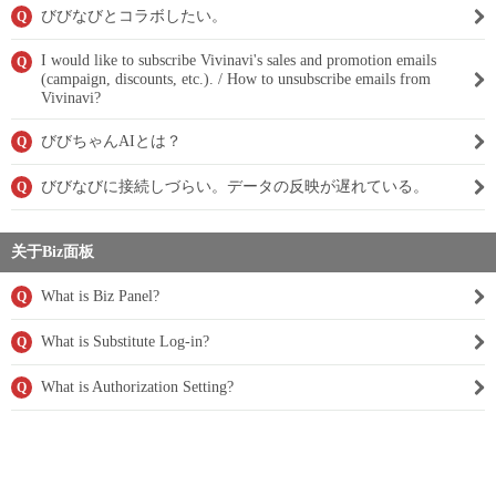
びびなびとコラボしたい。
Q
I would like to subscribe Vivinavi's sales and promotion emails
Q
(campaign, discounts, etc.). / How to unsubscribe emails from
Vivinavi?
びびちゃんAIとは？
Q
びびなびに接続しづらい。データの反映が遅れている。
Q
关于Biz面板
What is Biz Panel?
Q
What is Substitute Log-in?
Q
What is Authorization Setting?
Q