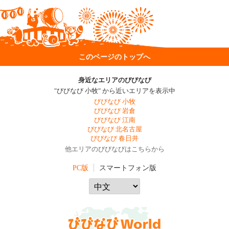
このページのトップへ
身近なエリアのびびなび
"びびなび 小牧" から近いエリアを表示中
びびなび 小牧
びびなび 岩倉
びびなび 江南
びびなび 北名古屋
びびなび 春日井
他エリアのびびなびはこちらから
PC版
スマートフォン版