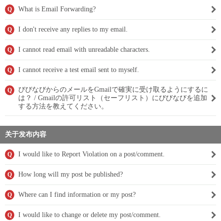
What is Email Forwarding?
Q
I don't receive any replies to my email.
Q
I cannot read email with unreadable characters.
Q
I cannot receive a test email sent to myself.
Q
びびなびからのメールをGmailで確実に受け取るようにするに
Q
は？ / Gmailの許可リスト（セーフリスト）にびびなびを追加
する方法を教えてください。
关于发布内容
I would like to Report Violation on a post/comment.
Q
How long will my post be published?
Q
Where can I find information or my post?
Q
I would like to change or delete my post/comment.
Q