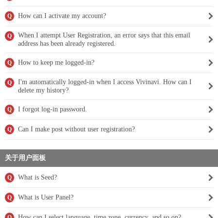
How can I activate my account?
Q
When I attempt User Registration, an error says that this email
Q
address has been already registered.
How to keep me logged-in?
Q
I'm automatically logged-in when I access Vivinavi. How can I
Q
delete my history?
I forgot log-in password.
Q
Can I make post without user registration?
Q
关于用户面板
What is Seed?
Q
What is User Panel?
Q
How can I select language, time zone, currency, and so on?
Q