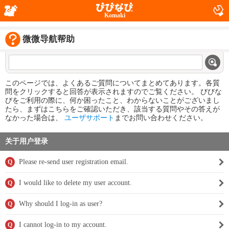
Komaki
微微导航帮助
このページでは、よくあるご質問についてまとめてあります。各質
問をクリックすると回答が表示されますのでご覧ください。 びびな
びをご利用の際に、何か困ったこと、わからないことがございまし
たら、まずはこちらをご確認いただき、該当する質問やその答えが
なかった場合は、
ユーザサポート
までお問い合わせください。
关于用户登录
Please re-send user registration email.
Q
I would like to delete my user account.
Q
Why should I log-in as user?
Q
I cannot log-in to my account.
Q