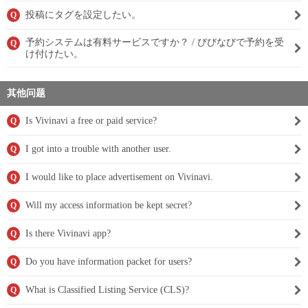
投稿にタグを設定したい。
Q
予約システムは有料サービスですか？ / びびなびで予約を受
Q
け付けたい。
其他问题
Is Vivinavi a free or paid service?
Q
I got into a trouble with another user.
Q
I would like to place advertisement on Vivinavi.
Q
Will my access information be kept secret?
Q
Is there Vivinavi app?
Q
Do you have information packet for users?
Q
What is Classified Listing Service (CLS)?
Q