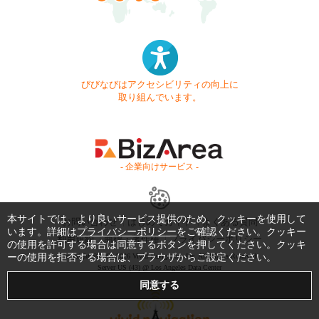
びびなびはアクセシビリティの向上に
取り組んでいます。
- 企業向けサービス -
本サイトでは、より良いサービス提供のため、クッキーを使用して
お問い合わせ
はじめてガイド
よくある質問
います。詳細は
プライバシーポリシー
をご確認ください。クッキー
利用規約
商標・著作権
プライバシーポリシー
の使用を許可する場合は同意するボタンを押してください。クッキ
ーの使用を拒否する場合は、ブラウザからご設定ください。
Copyright © 1999-2026 Vivid Navigation, Inc. All Rights Reserved.
Server US (43) @ Los Angeles Data Center