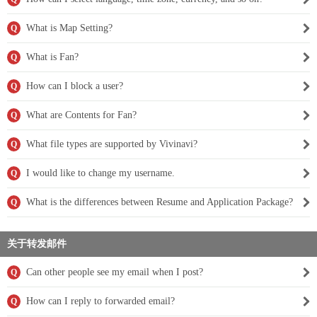
What is Map Setting?
Q
What is Fan?
Q
How can I block a user?
Q
What are Contents for Fan?
Q
What file types are supported by Vivinavi?
Q
I would like to change my username.
Q
What is the differences between Resume and Application Package?
Q
关于转发邮件
Can other people see my email when I post?
Q
How can I reply to forwarded email?
Q