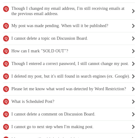
Though I changed my email address, I'm still receiving emails at
Q
the previous email address.
My post was made pending. When will it be published?
Q
I cannot delete a topic on Discussion Board.
Q
How can I mark "SOLD OUT"?
Q
Though I entered a correct password, I still cannot change my post.
Q
I deleted my post, but it's still found in search engines (ex. Google).
Q
Please let me know what word was detected by Word Restriction?
Q
What is Scheduled Post?
Q
I cannot delete a comment on Discussion Board.
Q
I cannot go to next step when I'm making post.
Q