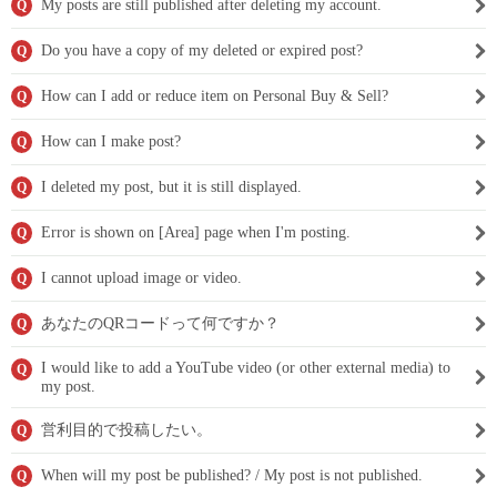
My posts are still published after deleting my account.
Q
Do you have a copy of my deleted or expired post?
Q
How can I add or reduce item on Personal Buy & Sell?
Q
How can I make post?
Q
I deleted my post, but it is still displayed.
Q
Error is shown on [Area] page when I'm posting.
Q
I cannot upload image or video.
Q
あなたのQRコードって何ですか？
Q
I would like to add a YouTube video (or other external media) to
Q
my post.
営利目的で投稿したい。
Q
When will my post be published? / My post is not published.
Q