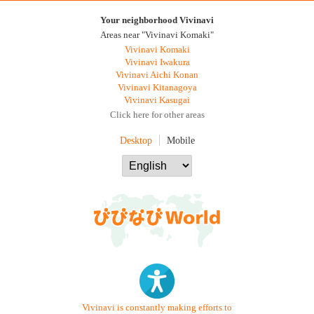
Your neighborhood Vivinavi
Areas near "Vivinavi Komaki"
Vivinavi Komaki
Vivinavi Iwakura
Vivinavi Aichi Konan
Vivinavi Kitanagoya
Vivinavi Kasugai
Click here for other areas
Desktop
Mobile
Vivinavi is constantly making efforts to