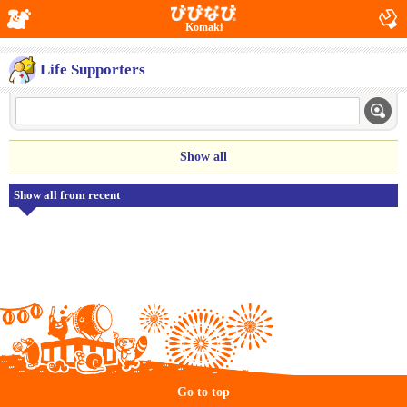
Komaki
Life Supporters
Show all
Show all from recent
Go to top