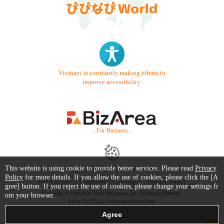
Vivinavi is constantly making efforts to
improve accessibility.
- For Business -
This website is using cookie to provide better services. Please read
Privacy
Contact Us
Starter Guide
FAQ
Policy
for more details. If you allow the use of cookies, please click the [A
Terms of Use
Trademark / Copyright
Privacy Policy
gree] button. If you reject the use of cookies, please change your settings fr
Copyright © 1999-2026 Vivid Navigation, Inc. All Rights Reserved.
om your browser.
Server US (75) @ Los Angeles Data Center