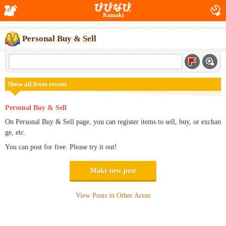
Komaki
Personal Buy & Sell
Show all from recent
Personal Buy & Sell
On Personal Buy & Sell page, you can register items to sell, buy, or exchan
ge, etc.
You can post for free. Please try it out!
Make new post
View Posts in Other Areas