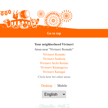
Go to top
Your neighborhood Vivinavi
Areas near "Vivinavi Komaki"
Vivinavi Komaki
Vivinavi Iwakura
Vivinavi Aichi Konan
Vivinavi Kitanagoya
Vivinavi Kasugai
Click here for other areas
Desktop
Mobile