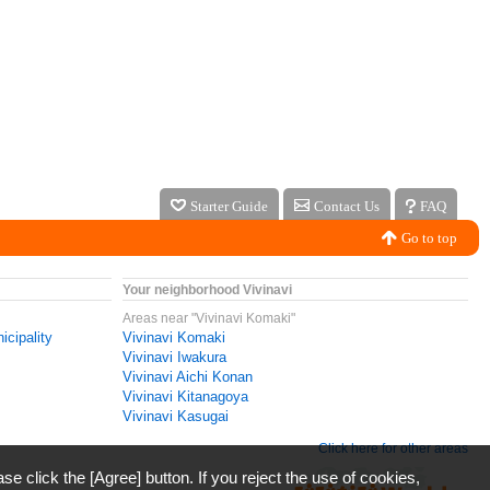
Starter Guide
Contact Us
FAQ
Go to top
Your neighborhood Vivinavi
Areas near "Vivinavi Komaki"
icipality
Vivinavi Komaki
Vivinavi Iwakura
Vivinavi Aichi Konan
Vivinavi Kitanagoya
Vivinavi Kasugai
Click here for other areas
ase click the [Agree] button. If you reject the use of cookies,