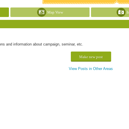
Map View
I
ons and information about campaign, seminar, etc.
Make new post
View Posts in Other Areas