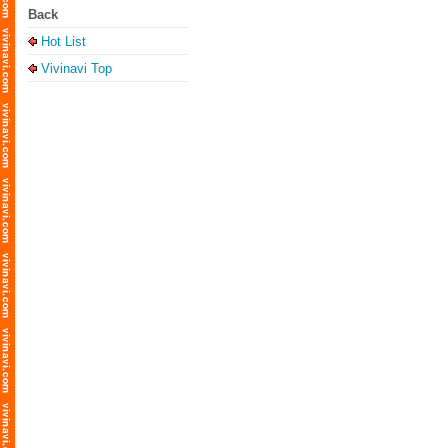
Back
Hot List
Vivinavi Top