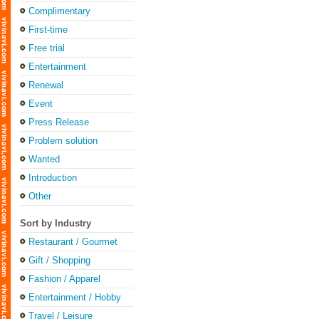
Complimentary
First-time
Free trial
Entertainment
Renewal
Event
Press Release
Problem solution
Wanted
Introduction
Other
Sort by Industry
Restaurant / Gourmet
Gift / Shopping
Fashion / Apparel
Entertainment / Hobby
Travel / Leisure