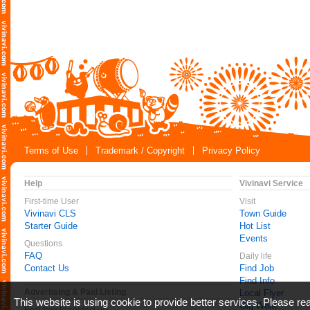
Terms of Use
Trademark / Copyright
Privacy Policy
Help
Vivinavi Service
First-time User
Visit
Vivinavi CLS
Town Guide
Starter Guide
Hot List
Events
Questions
FAQ
Daily life
Contact Us
Find Job
Find Info
Advertising & Paid Listing
Local Flyer
This website is using cookie to provide better services. Please r
Gig Work