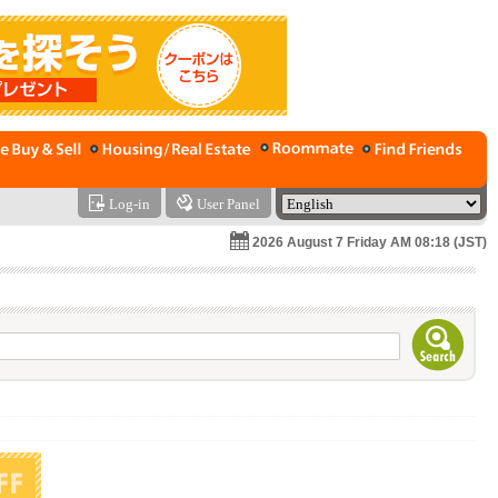
Log-in
User Panel
2026 August 7 Friday AM 08:18 (JST)