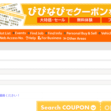
連絡ください！