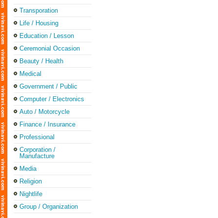
Transporation
Life / Housing
Education / Lesson
Ceremonial Occasion
Beauty / Health
Medical
Government / Public
Computer / Electronics
Auto / Motorcycle
Finance / Insurance
Professional
Corporation /
Manufacture
Media
Religion
Nightlife
Group / Organization