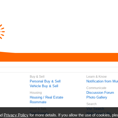
Buy & Sell
Learn & Know
Personal Buy & Sell
Notification from Mun
Vehicle Buy & Sell
Communicate
Discussion Forum
Housing
Housing / Real Estate
Photo Gallery
Roommate
Search
Vivi Search
Meet & Talk
Find Friends
Web Access No.
ead
Privacy Policy
for more details. If you allow the use of cookies, ple