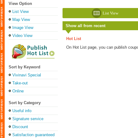
View Option
List View
List View
Map View
Show all from recent
Image View
Video View
Hot List
On Hot List page, you can publish coup
Sort by Keyword
Vivinavi Special
Take-out
Online
Sort by Category
Useful info
Signature service
Discount
Satisfaction guaranteed