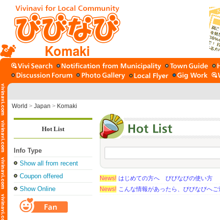
Komaki
World
>
Japan
>
Komaki
Hot List
Info Type
Show all from recent
Coupon offered
News!
はじめての方へ びびなびの使い方
Show Online
News!
こんな情報があったら、びびなびへご