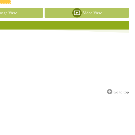
mage View
Video View
Go to top