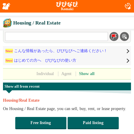
Komaki
Housing / Real Estate
こんな情報があったら、びびなびへご連絡ください！
News!
はじめての方へ びびなびの使い方
News!
Individual
Agent
Show all
Show all from recent
Housing/Real Estate
On Housing / Real Estate page, you can sell, buy, rent, or lease property.
Free listing
Paid listing