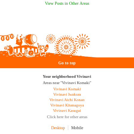
View Posts in Other Areas
Go to top
Your neighborhood Vivinavi
Areas near "Vivinavi Komaki"
Vivinavi Komaki
Vivinavi Iwakura
Vivinavi Aichi Konan
Vivinavi Kitanagoya
Vivinavi Kasugai
Click here for other areas
Desktop
Mobile