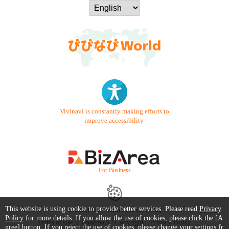
Vivinavi is constantly making efforts to
improve accessibility.
- For Business -
This website is using cookie to provide better services. Please read
Privacy
Contact Us
Starter Guide
FAQ
Policy
for more details. If you allow the use of cookies, please click the [A
Terms of Use
Trademark / Copyright
Privacy Policy
gree] button. If you reject the use of cookies, please change your settings fr