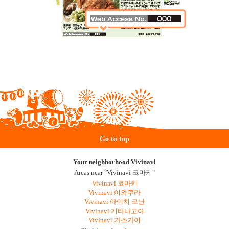
Go to top
Your neighborhood Vivinavi
Areas near "Vivinavi 코마키"
Vivinavi 코마키
Vivinavi 이와쿠라
Vivinavi 아이치 코난
Vivinavi 기타나고야
Vivinavi 가스가이