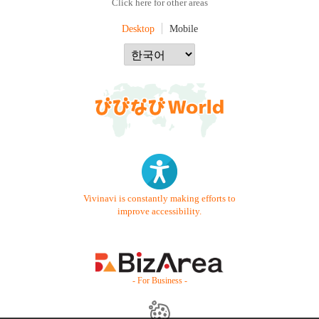
Click here for other areas
Desktop
Mobile
Vivinavi is constantly making efforts to
improve accessibility.
- For Business -