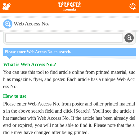
Komaki
Web Access No.
Please enter Web Access No. to search.
What is Web Access No.?
You can use this tool to find article online from printed material, suc
h as magazine, flyer, and poster. Each article has a unique Web Acc
ess No.
How to use
Please enter Web Access No. from poster and other printed material
s in the above search field and click [Search]. You'll see the article t
hat matches with Web Access No. If the article has been already del
eted or expired, you will not be able to find it. Please note that the a
rticle may have changed after being printed.