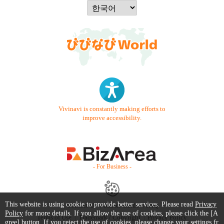
Vivinavi is constantly making efforts to
improve accessibility.
- For Business -
This website is using cookie to provide better services. Please read
Privacy
Contact Us
Starter Guide
FAQ
Policy
for more details. If you allow the use of cookies, please click the [A
Terms of Use
Trademark / Copyright
Privacy Policy
gree] button. If you reject the use of cookies, please change your settings fr