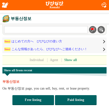
Komaki
부동산정보
はじめての方へ びびなびの使い方
News!
こんな情報があったら、びびなびへご連絡ください！
News!
Individual
Agent
Show all
Show all from recent
부동산정보
On 부동산정보 page, you can sell, buy, rent, or lease property.
Free listing
Paid listing