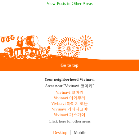
View Posts in Other Areas
Go to top
Your neighborhood Vivinavi
Areas near "Vivinavi 코마키"
Vivinavi 코마키
Vivinavi 이와쿠라
Vivinavi 아이치 코난
Vivinavi 기타나고야
Vivinavi 가스가이
Click here for other areas
Desktop
Mobile