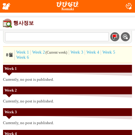
Komaki
행사정보
Week 1
Week 2
Week 3
Week 4
Week 5
(Current week)
8월
Week 6
Week 1
Currently, no post is published.
Week 2
Currently, no post is published.
Week 3
Currently, no post is published.
Week 4