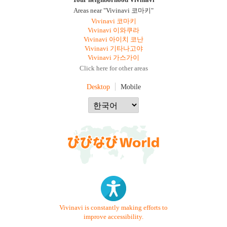
Your neighborhood Vivinavi
Areas near "Vivinavi 코마키"
Vivinavi 코마키
Vivinavi 이와쿠라
Vivinavi 아이치 코난
Vivinavi 기타나고야
Vivinavi 가스가이
Click here for other areas
Desktop
Mobile
Vivinavi is constantly making efforts to
improve accessibility.