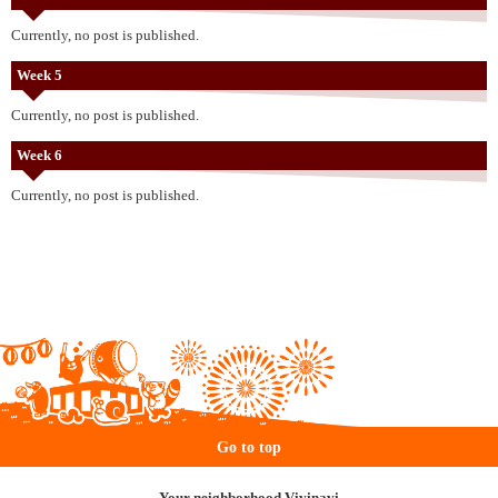
Currently, no post is published.
Week 5
Currently, no post is published.
Week 6
Currently, no post is published.
Go to top